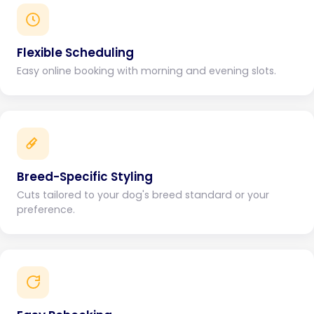
Flexible Scheduling
Easy online booking with morning and evening slots.
Breed-Specific Styling
Cuts tailored to your dog's breed standard or your
preference.