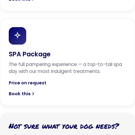
SPA Package
The full pampering experience — a top-to-tail spa
day with our most indulgent treatments.
Price on request
Book this
Not sure what your dog needs?