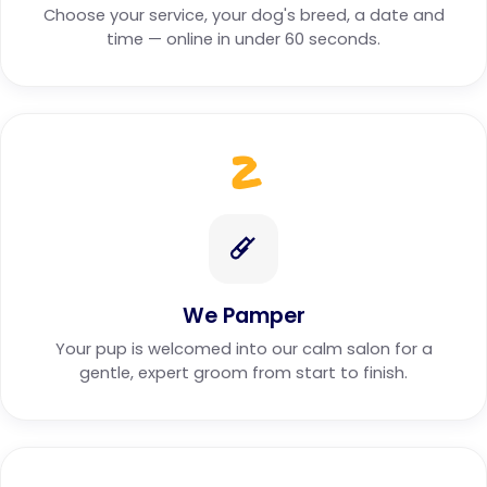
Choose your service, your dog's breed, a date and
time — online in under 60 seconds.
2
We Pamper
Your pup is welcomed into our calm salon for a
gentle, expert groom from start to finish.