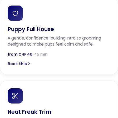
Puppy Full House
A gentle, confidence-building intro to grooming
designed to make pups feel calm and safe.
from CHF 40
· 45 min
Book this
Neat Freak Trim