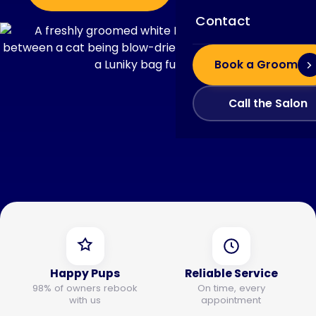
Contact
Book a Groom
Call the Salon
Happy Pups
Reliable Service
98% of owners rebook
On time, every
with us
appointment