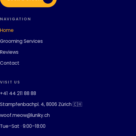
NAVIGATION
Home
Grooming Services
Reviews
Contact
VISIT US
+41 44 211 88 88
Stampfenbachpl. 4, 8006 Zürich 🇨🇭
woof.meow@luniky.ch
Tue–Sat · 9:00–18:00