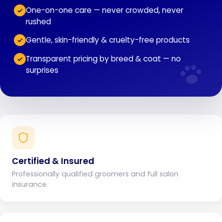
One-on-one care — never crowded, never
rushed
Gentle, skin-friendly & cruelty-free products
Transparent pricing by breed & coat — no
surprises
Certified & Insured
Professionally qualified groomers and full salon
insurance.