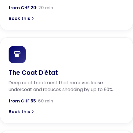
from CHF 20
· 20 min
Book this
The Coat D'état
Deep coat treatment that removes loose
undercoat and reduces shedding by up to 90%.
from CHF 55
· 60 min
Book this