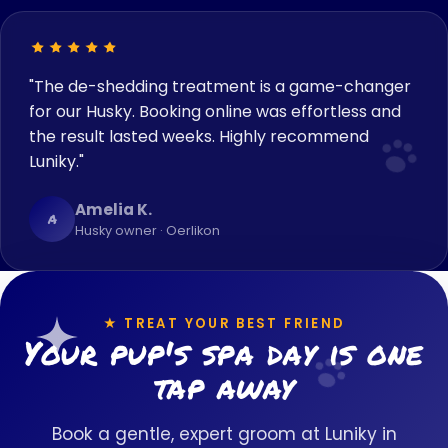
"The de-shedding treatment is a game-changer
for our Husky. Booking online was effortless and
the result lasted weeks. Highly recommend
Luniky."
Amelia K.
A
Husky owner · Oerlikon
★ TREAT YOUR BEST FRIEND
Your pup's spa day is one
tap away
Book a gentle, expert groom at Luniky in