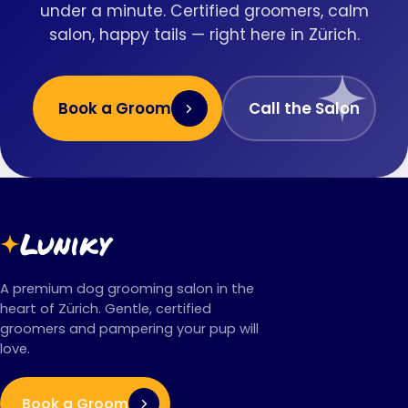
under a minute. Certified groomers, calm
salon, happy tails — right here in Zürich.
Book a Groom
Call the Salon
Luniky
A premium dog grooming salon in the
heart of Zürich. Gentle, certified
groomers and pampering your pup will
love.
Book a Groom