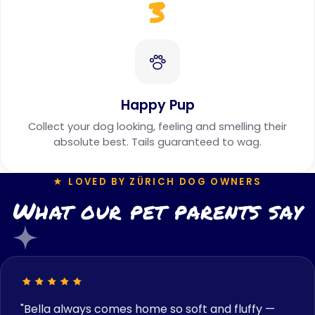
3
Happy Pup
Collect your dog looking, feeling and smelling their
absolute best. Tails guaranteed to wag.
★ LOVED BY ZÜRICH DOG OWNERS
What our pet parents say
"Bella always comes home so soft and fluffy —