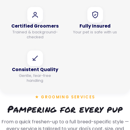
Certified Groomers
Fully Insured
Trained & background-
Your pet is safe with us
checked
Consistent Quality
Gentle, fear-free
handling
★ GROOMING SERVICES
Pampering for every pup
From a quick freshen-up to a full breed-specific style —
every service is tailored to your dog's coat, size, and