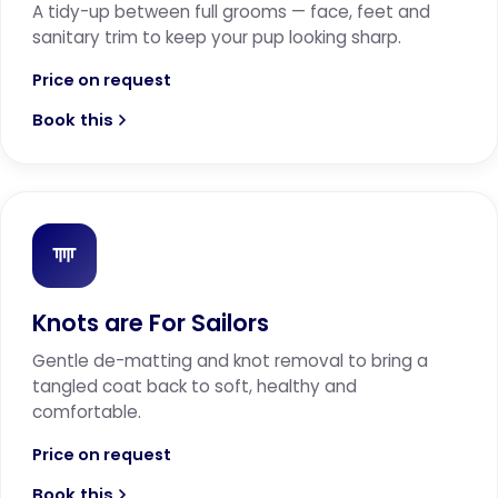
A tidy-up between full grooms — face, feet and
sanitary trim to keep your pup looking sharp.
Price on request
Book this
Knots are For Sailors
Gentle de-matting and knot removal to bring a
tangled coat back to soft, healthy and
comfortable.
Price on request
Book this