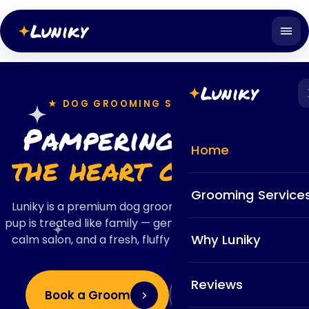
Luniky
Luniky
★ DOG GROOMING SALON · ZÜRICH
Pampering pups in
Home
the heart of Zürich
Grooming Service
Luniky is a premium dog grooming salon where every
pup is treated like family — gentle certified groomers, a
Why Luniky
calm salon, and a fresh, fluffy finish your dog will love.
Reviews
Book a Groom
View Services