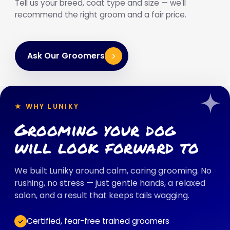
Tell us your breed, coat type and size — we'll
recommend the right groom and a fair price.
Ask Our Groomers
★ WHY LUNIKY
Grooming your dog
will look forward to
We built Luniky around calm, caring grooming. No
rushing, no stress — just gentle hands, a relaxed
salon, and a result that keeps tails wagging.
Certified, fear-free trained groomers