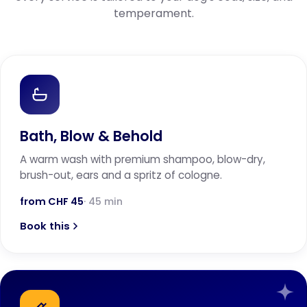
temperament.
Bath, Blow & Behold
A warm wash with premium shampoo, blow-dry,
brush-out, ears and a spritz of cologne.
from CHF 45
· 45 min
Book this