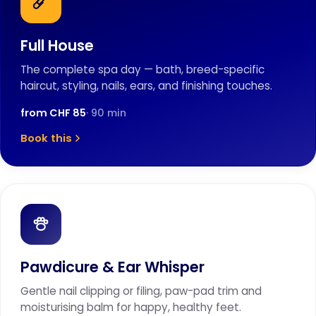
Full House
The complete spa day — bath, breed-specific
haircut, styling, nails, ears, and finishing touches.
from CHF 85
· 90 min
Book this
Pawdicure & Ear Whisper
Gentle nail clipping or filing, paw-pad trim and
moisturising balm for happy, healthy feet.