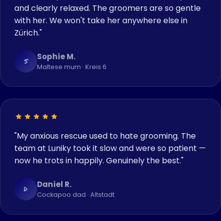
and clearly relaxed. The groomers are so gentle
with her. We won't take her anywhere else in
Zürich."
Sophie M.
S
Maltese mum · Kreis 6
"My anxious rescue used to hate grooming. The
team at Luniky took it slow and were so patient —
now he trots in happily. Genuinely the best."
Daniel R.
D
Cockapoo dad · Altstadt