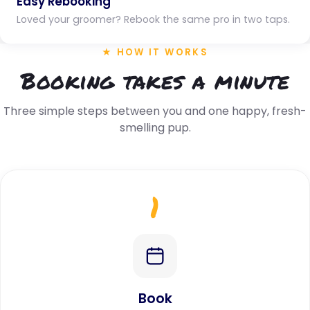
Easy Rebooking
Loved your groomer? Rebook the same pro in two taps.
★ HOW IT WORKS
Booking takes a minute
Three simple steps between you and one happy, fresh-
smelling pup.
1
Book